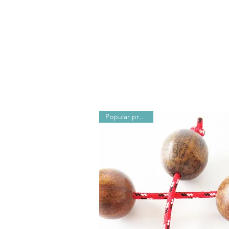
N
Popular products