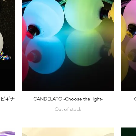
Quick View
タマビギナ
CANDELATO -Choose the light-
Out of stock