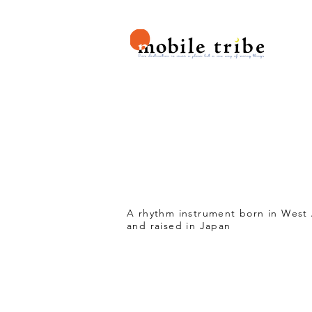
H
ASAL
A rhythm instrument born in West 
and raised in Japan