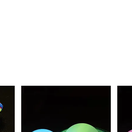
Plastic ASALAT