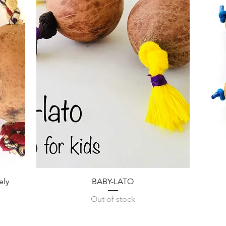
Quick View
ely
BABY-LATO
Out of stock