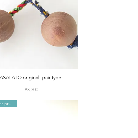
Quick View
ASALATO original -pair type-
Price
¥3,300
Popular products