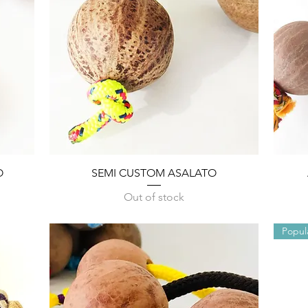
Quick View
O
SEMI CUSTOM ASALATO
Out of stock