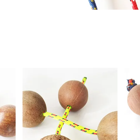
atural ASALATO