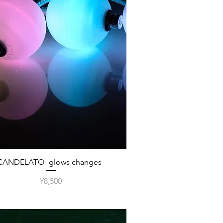
Quick View
CANDELATO -glows changes-
Price
¥8,500