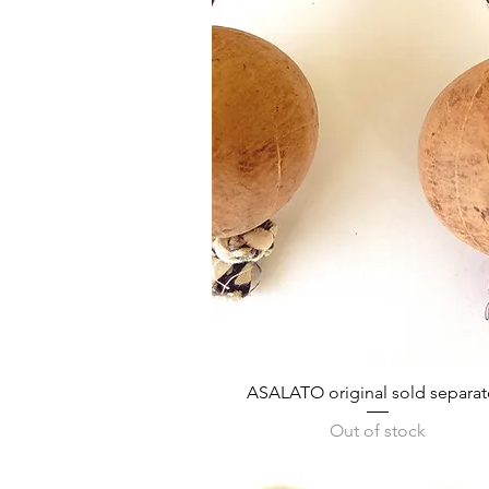
Quick View
ASALATO original sold separat
Out of stock