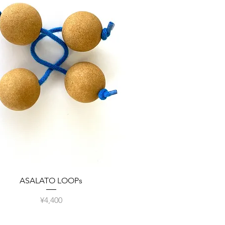
Quick View
ASALATO LOOPs
Price
¥4,400