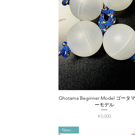
Quick View
Ghotama Beginner Model ゴー
ーモデル
Price
¥3,000
New item