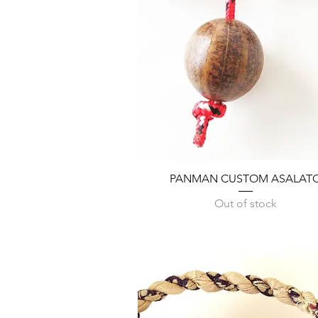
Quick View
PANMAN CUSTOM ASALAT
Out of stock