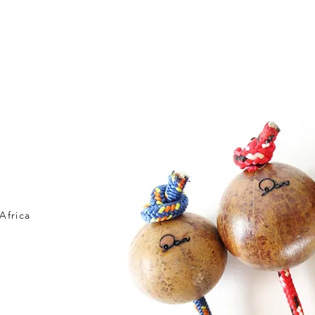
OME HOME
SHOP
新しいページ
ABOUT US
ATO
Africa