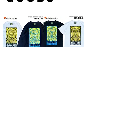
『ASALATRIBE』
『ASALATRIBE』T-
Long sleeve T-shirt(神
shirt(神眼芸術
眼芸術×Mobile Tribe)
×Mobile Tribe)
Price
Price
¥9,680
¥7,260
Rope for Asalato
Original incense
5mm
“ASALATRIBE”
Out of stock
Price
¥600