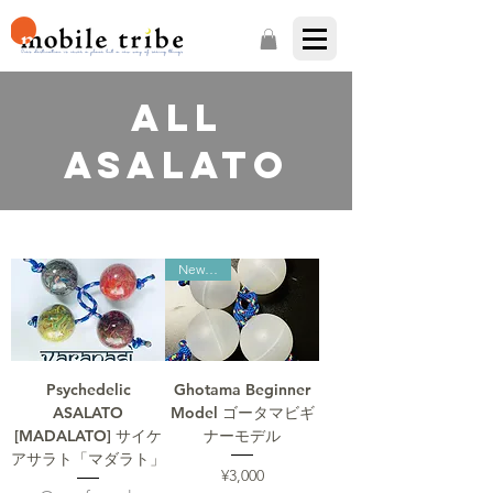
ALL
ASALATO
New item
Psychedelic
Ghotama Beginner
ASALATO
Model ゴータマビギ
[MADALATO] サイケ
ナーモデル
アサラト「マダラト」
Price
¥3,000