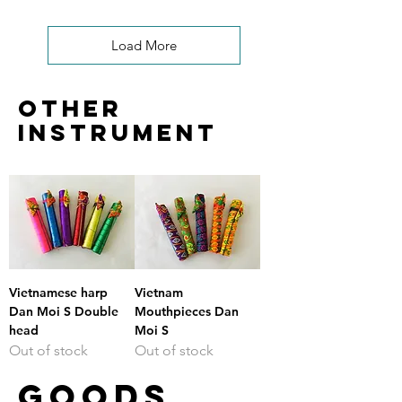
Load More
other
instrument
Vietnamese harp
Vietnam
Dan Moi S Double
Mouthpieces Dan
head
Moi S
Out of stock
Out of stock
GOODS