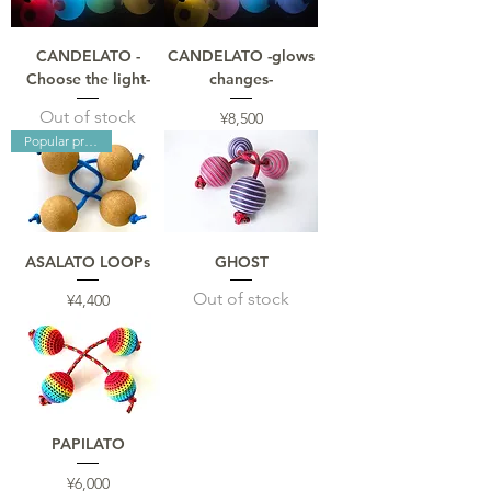
CANDELATO -
CANDELATO -glows
Choose the light-
changes-
Out of stock
Price
¥8,500
Popular products
ASALATO LOOPs
GHOST
Out of stock
Price
¥4,400
PAPILATO
Price
¥6,000