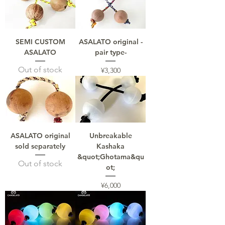
SEMI CUSTOM
ASALATO original -
ASALATO
pair type-
Out of stock
Price
¥3,300
ASALATO original
Unbreakable
sold separately
Kashaka
&quot;Ghotama&qu
Out of stock
ot;
Price
¥6,000