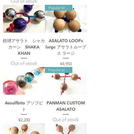
Out of stock
Popular products
鉄球アサラト シャカ
ASALATO LOOPs
カーン SHAKA
large アサラトループ
KHAN
ス ラージ
Out of stock
Price
¥4,950
Popular products
Asoulfbito アソフビ
PANMAN CUSTOM
ト
ASALATO
Out of stock
Price
¥2,200